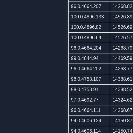
96.0.4664.207
14268.82
100.0.4896.133
14526.89
100.0.4896.82
14526.69
100.0.4896.64
14526.57
96.0.4664.204
14268.79
99.0.4844.94
14469.59
96.0.4664.202
14268.77
98.0.4758.107
14388.61
98.0.4758.91
14388.52
97.0.4692.77
14324.62
96.0.4664.111
14268.67
94.0.4606.124
14150.87
94.0.4606.114
14150.74