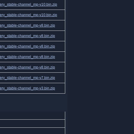
ry_stable-channel_mp-v10.bin.zip
ry_stable-channel_mp-v10.bin.zip
ry_stable-channel_mp-v8.bin.zip
ry_stable-channel_mp-v8.bin.zip
ry_stable-channel_mp-v8.bin.zip
ry_stable-channel_mp-v8.bin.zip
ry_stable-channel_mp-v8.bin.zip
ry_stable-channel_mp-v7.bin.zip
ry_stable-channel_mp-v3.bin.zip