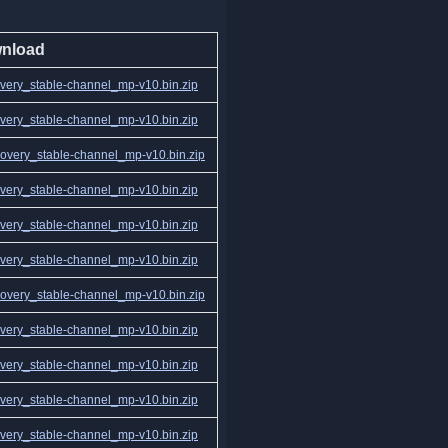
nload
ery_stable-channel_mp-v10.bin.zip
ery_stable-channel_mp-v10.bin.zip
very_stable-channel_mp-v10.bin.zip
ery_stable-channel_mp-v10.bin.zip
ery_stable-channel_mp-v10.bin.zip
ery_stable-channel_mp-v10.bin.zip
very_stable-channel_mp-v10.bin.zip
ery_stable-channel_mp-v10.bin.zip
ery_stable-channel_mp-v10.bin.zip
ery_stable-channel_mp-v10.bin.zip
ery_stable-channel_mp-v10.bin.zip