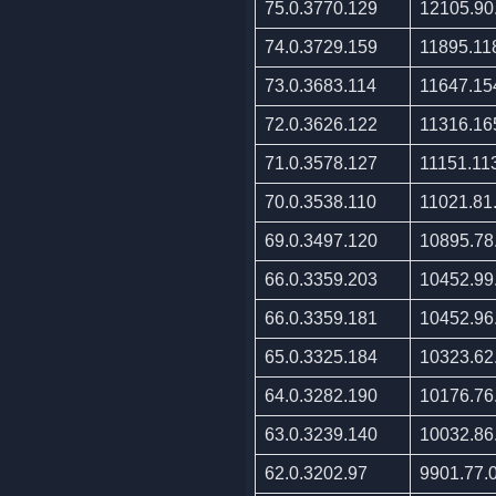
75.0.3770.129
12105.90
74.0.3729.159
11895.11
73.0.3683.114
11647.15
72.0.3626.122
11316.16
71.0.3578.127
11151.11
70.0.3538.110
11021.81
69.0.3497.120
10895.78
66.0.3359.203
10452.99
66.0.3359.181
10452.96
65.0.3325.184
10323.62
64.0.3282.190
10176.76
63.0.3239.140
10032.86
62.0.3202.97
9901.77.