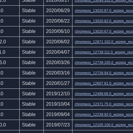
2.0
Stable
2020/08/17
chromeos_13099.102.0_wizpig_reco
.0
Stable
2020/06/29
chromeos_13020.87.0_wizpig_recov
.0
Stable
2020/06/22
chromeos_13020.82.0_wizpig_recov
.0
Stable
2020/06/10
chromeos_13020.67.0_wizpig_recov
2.0
Stable
2020/06/02
chromeos_12871.102.0_wizpig_reco
1.0
Stable
2020/04/07
chromeos_12739.111.0_wizpig_reco
5.0
Stable
2020/03/26
chromeos_12739.105.0_wizpig_reco
.0
Stable
2020/03/16
chromeos_12739.94.0_wizpig_recov
.0
Stable
2020/01/27
chromeos_12607.81.0_wizpig_recov
.0
Stable
2019/12/10
chromeos_12499.66.0_wizpig_recov
.0
Stable
2019/10/04
chromeos_12371.75.0_wizpig_recov
.0
Stable
2019/09/04
chromeos_12239.92.0_wizpig_recov
0.0
Stable
2019/07/23
chromeos_12105.100.0_wizpig_reco