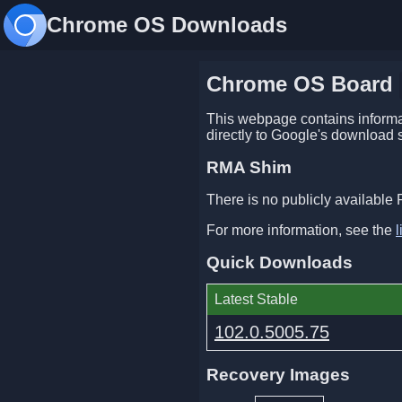
Chrome OS Downloads
Chrome OS Board
This webpage contains informat
directly to Google's download 
RMA Shim
There is no publicly available 
For more information, see the
l
Quick Downloads
Latest Stable
102.0.5005.75
Recovery Images