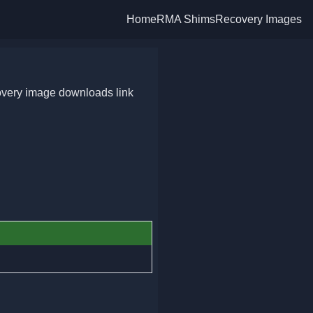
Home
RMA Shims
Recovery Images
overy image downloads link