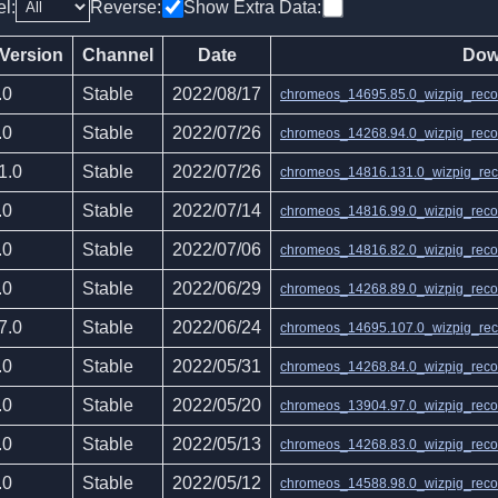
el:
Reverse:
Show Extra Data:
 Version
Channel
Date
Dow
.0
Stable
2022/08/17
chromeos_14695.85.0_wizpig_recov
.0
Stable
2022/07/26
chromeos_14268.94.0_wizpig_recov
1.0
Stable
2022/07/26
chromeos_14816.131.0_wizpig_reco
.0
Stable
2022/07/14
chromeos_14816.99.0_wizpig_recov
.0
Stable
2022/07/06
chromeos_14816.82.0_wizpig_recov
.0
Stable
2022/06/29
chromeos_14268.89.0_wizpig_recov
7.0
Stable
2022/06/24
chromeos_14695.107.0_wizpig_reco
.0
Stable
2022/05/31
chromeos_14268.84.0_wizpig_recov
.0
Stable
2022/05/20
chromeos_13904.97.0_wizpig_recov
.0
Stable
2022/05/13
chromeos_14268.83.0_wizpig_recov
.0
Stable
2022/05/12
chromeos_14588.98.0_wizpig_recov