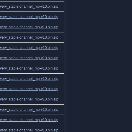
ery_stable-channel_mp-v10.bin.zip
ery_stable-channel_mp-v10.bin.zip
ery_stable-channel_mp-v10.bin.zip
ery_stable-channel_mp-v10.bin.zip
ery_stable-channel_mp-v10.bin.zip
ery_stable-channel_mp-v10.bin.zip
ery_stable-channel_mp-v10.bin.zip
ery_stable-channel_mp-v10.bin.zip
ery_stable-channel_mp-v10.bin.zip
ery_stable-channel_mp-v10.bin.zip
ery_stable-channel_mp-v10.bin.zip
ery_stable-channel_mp-v10.bin.zip
ery_stable-channel_mp-v10.bin.zip