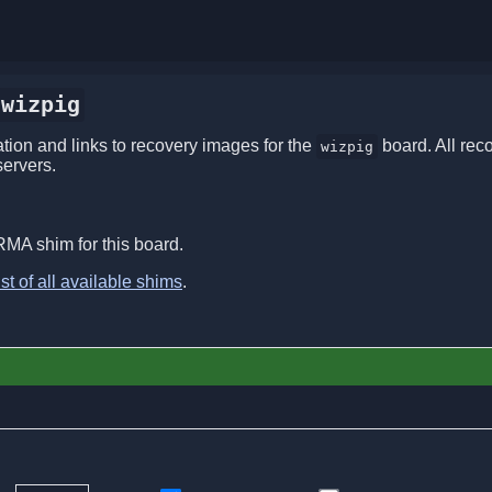
wizpig
ion and links to recovery images for the
board. All rec
wizpig
servers.
RMA shim for this board.
ist of all available shims
.