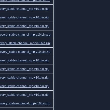
very_stable-channel_mp-v10.bin.zip
ery_stable-channel_mp-v10.bin.zip
ery_stable-channel_mp-v10.bin.zip
ery_stable-channel_mp-v10.bin.zip
very_stable-channel_mp-v10.bin.zip
very_stable-channel_mp-v10.bin.zip
very_stable-channel_mp-v10.bin.zip
ery_stable-channel_mp-v10.bin.zip
ery_stable-channel_mp-v10.bin.zip
ery_stable-channel_mp-v10.bin.zip
ery_stable-channel_mp-v10.bin.zip
ery_stable-channel_mp-v10.bin.zip
very_stable-channel_mp-v10.bin.zip