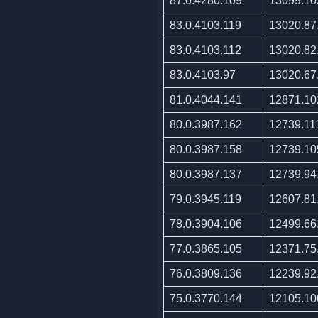
87.0.4280.109
13099.10
83.0.4103.119
13020.87
83.0.4103.112
13020.82
83.0.4103.97
13020.67
81.0.4044.141
12871.10
80.0.3987.162
12739.11
80.0.3987.158
12739.10
80.0.3987.137
12739.94
79.0.3945.119
12607.81
78.0.3904.106
12499.66
77.0.3865.105
12371.75
76.0.3809.136
12239.92
75.0.3770.144
12105.10