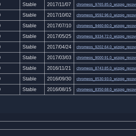
0
Stable
2017/11/07
chromeos_9765.85.0_wizpig_recove
0
Stable
2017/10/02
chromeos_9592.96.0_wizpig_recove
0
Stable
2017/07/10
chromeos_9460.60.0_wizpig_recove
0
Stable
2017/05/25
chromeos_9334.72.0_wizpig_recove
0
Stable
2017/04/24
chromeos_9202.64.0_wizpig_recove
0
Stable
2017/03/03
chromeos_9000.91.0_wizpig_recove
0
Stable
2016/11/21
chromeos_8743.85.0_wizpig_recove
0
Stable
2016/09/30
chromeos_8530.93.0_wizpig_recove
0
Stable
2016/08/15
chromeos_8350.68.0_wizpig_recove