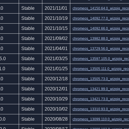
.0
Stable
2021/11/01
chromeos_14150.64.0_wizpig_recov
.0
Stable
2021/10/19
chromeos_14092.77.0_wizpig_recov
.0
Stable
2021/10/15
chromeos_14092.66.0_wizpig_recov
.0
Stable
2021/09/02
chromeos_13982.88.0_wizpig_recov
.0
Stable
2021/04/01
chromeos_13729.56.0_wizpig_recov
5.0
Stable
2021/03/25
chromeos_13597.105.0_wizpig_reco
1.0
Stable
2021/01/25
chromeos_13505.111.0_wizpig_reco
.0
Stable
2020/12/18
chromeos_13505.73.0_wizpig_recov
.0
Stable
2020/12/01
chromeos_13421.99.0_wizpig_recov
.0
Stable
2020/10/29
chromeos_13421.73.0_wizpig_recov
.0
Stable
2020/10/02
chromeos_13310.93.0_wizpig_recov
0.0
Stable
2020/08/28
chromeos_13099.110.0_wizpig_reco