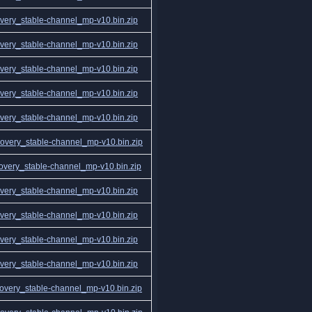
ery_stable-channel_mp-v10.bin.zip
ery_stable-channel_mp-v10.bin.zip
ery_stable-channel_mp-v10.bin.zip
ery_stable-channel_mp-v10.bin.zip
ery_stable-channel_mp-v10.bin.zip
very_stable-channel_mp-v10.bin.zip
very_stable-channel_mp-v10.bin.zip
ery_stable-channel_mp-v10.bin.zip
ery_stable-channel_mp-v10.bin.zip
ery_stable-channel_mp-v10.bin.zip
ery_stable-channel_mp-v10.bin.zip
very_stable-channel_mp-v10.bin.zip