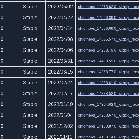
.0
Stable
2022/05/02
chromeos_14268.82.0_wizpig_recov
.0
Stable
2022/04/22
chromeos_14526.89.0_wizpig_recov
.0
Stable
2022/04/14
chromeos_14526.69.0_wizpig_recov
.0
Stable
2022/04/08
chromeos_14526.57.0_wizpig_recov
.0
Stable
2022/04/06
chromeos_14268.79.0_wizpig_recov
.0
Stable
2022/03/31
chromeos_14469.59.0_wizpig_recov
.0
Stable
2022/03/15
chromeos_14268.77.0_wizpig_recov
.0
Stable
2022/02/24
chromeos_14388.61.0_wizpig_recov
.0
Stable
2022/02/17
chromeos_14388.52.0_wizpig_recov
.0
Stable
2022/01/19
chromeos_14324.62.0_wizpig_recov
.0
Stable
2022/01/04
chromeos_14268.67.0_wizpig_recov
.0
Stable
2021/12/02
chromeos_14150.87.0_wizpig_recov
.0
Stable
2021/11/11
chromeos_14150.74.0_wizpig_recov