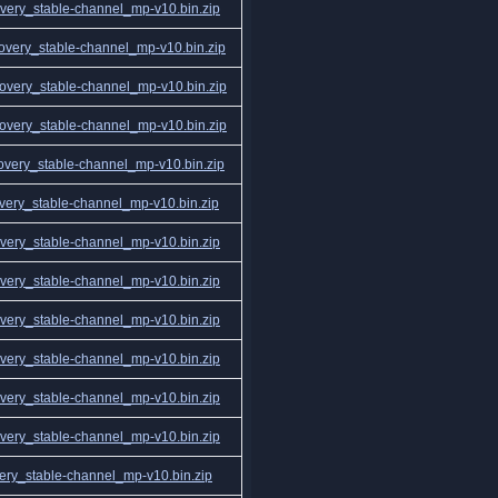
ery_stable-channel_mp-v10.bin.zip
very_stable-channel_mp-v10.bin.zip
very_stable-channel_mp-v10.bin.zip
very_stable-channel_mp-v10.bin.zip
very_stable-channel_mp-v10.bin.zip
ery_stable-channel_mp-v10.bin.zip
ery_stable-channel_mp-v10.bin.zip
ery_stable-channel_mp-v10.bin.zip
ery_stable-channel_mp-v10.bin.zip
ery_stable-channel_mp-v10.bin.zip
ery_stable-channel_mp-v10.bin.zip
ery_stable-channel_mp-v10.bin.zip
ry_stable-channel_mp-v10.bin.zip