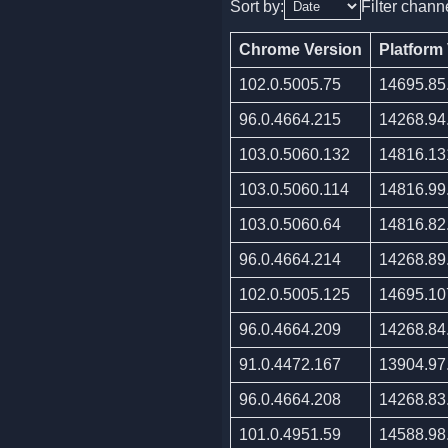
Sort by:
Filter chann
Chrome Version
Platform
102.0.5005.75
14695.85
96.0.4664.215
14268.94
103.0.5060.132
14816.13
103.0.5060.114
14816.99
103.0.5060.64
14816.82
96.0.4664.214
14268.89
102.0.5005.125
14695.10
96.0.4664.209
14268.84
91.0.4472.167
13904.97
96.0.4664.208
14268.83
101.0.4951.59
14588.98