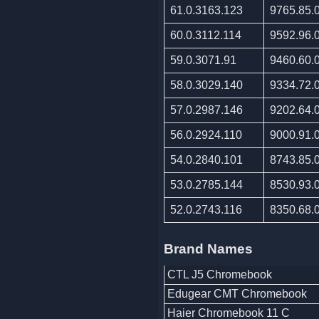
61.0.3163.123
9765.85.
60.0.3112.114
9592.96.
59.0.3071.91
9460.60.
58.0.3029.140
9334.72.
57.0.2987.146
9202.64.
56.0.2924.110
9000.91.
54.0.2840.101
8743.85.
53.0.2785.144
8530.93.
52.0.2743.116
8350.68.
Brand Names
CTL J5 Chromebook
Edugear CMT Chromebook
Haier Chromebook 11 C