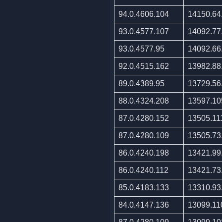
94.0.4606.104
14150.64
93.0.4577.107
14092.77
93.0.4577.95
14092.66
92.0.4515.162
13982.88
89.0.4389.95
13729.56
88.0.4324.208
13597.10
87.0.4280.152
13505.11
87.0.4280.109
13505.73
86.0.4240.198
13421.99
86.0.4240.112
13421.73
85.0.4183.133
13310.93
84.0.4147.136
13099.11