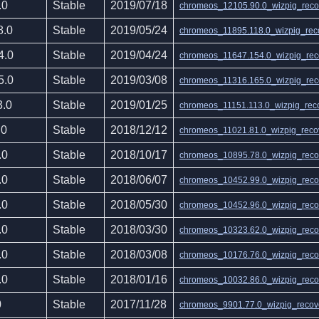
.0
Stable
2019/07/18
chromeos_12105.90.0_wizpig_recov
8.0
Stable
2019/05/24
chromeos_11895.118.0_wizpig_reco
4.0
Stable
2019/04/24
chromeos_11647.154.0_wizpig_reco
5.0
Stable
2019/03/08
chromeos_11316.165.0_wizpig_reco
3.0
Stable
2019/01/25
chromeos_11151.113.0_wizpig_reco
.0
Stable
2018/12/12
chromeos_11021.81.0_wizpig_recov
.0
Stable
2018/10/17
chromeos_10895.78.0_wizpig_recov
.0
Stable
2018/06/07
chromeos_10452.99.0_wizpig_recov
.0
Stable
2018/05/30
chromeos_10452.96.0_wizpig_recov
.0
Stable
2018/03/30
chromeos_10323.62.0_wizpig_recov
.0
Stable
2018/03/08
chromeos_10176.76.0_wizpig_recov
.0
Stable
2018/01/16
chromeos_10032.86.0_wizpig_recov
0
Stable
2017/11/28
chromeos_9901.77.0_wizpig_recove