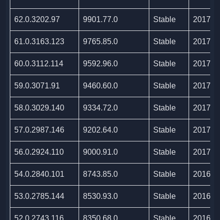
62.0.3202.97
9901.77.0
Stable
2017/1
61.0.3163.123
9765.85.0
Stable
2017/1
60.0.3112.114
9592.96.0
Stable
2017/1
59.0.3071.91
9460.60.0
Stable
2017/0
58.0.3029.140
9334.72.0
Stable
2017/0
57.0.2987.146
9202.64.0
Stable
2017/0
56.0.2924.110
9000.91.0
Stable
2017/0
54.0.2840.101
8743.85.0
Stable
2016/1
53.0.2785.144
8530.93.0
Stable
2016/0
52.0.2743.116
8350.68.0
Stable
2016/0