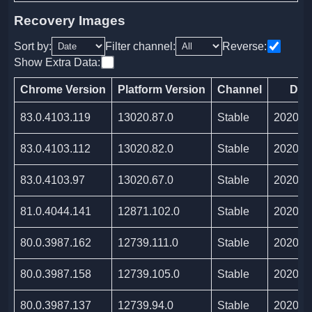
Recovery Images
Sort by:
Filter channel:
Reverse:
Show Extra Data:
Chrome Version
Platform Version
Channel
Dat
83.0.4103.119
13020.87.0
Stable
2020/0
83.0.4103.112
13020.82.0
Stable
2020/0
83.0.4103.97
13020.67.0
Stable
2020/0
81.0.4044.141
12871.102.0
Stable
2020/0
80.0.3987.162
12739.111.0
Stable
2020/0
80.0.3987.158
12739.105.0
Stable
2020/0
80.0.3987.137
12739.94.0
Stable
2020/0