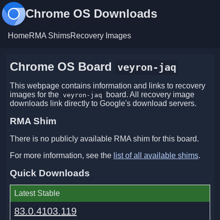
Chrome OS Downloads
Home
RMA Shims
Recovery Images
Chrome OS Board
veyron-jaq
This webpage contains information and links to recovery
images for the
board. All recovery image
veyron-jaq
downloads link directly to Google's download servers.
RMA Shim
There is no publicly available RMA shim for this board.
For more information, see the
list of all available shims
.
Quick Downloads
Latest Stable
83.0.4103.119