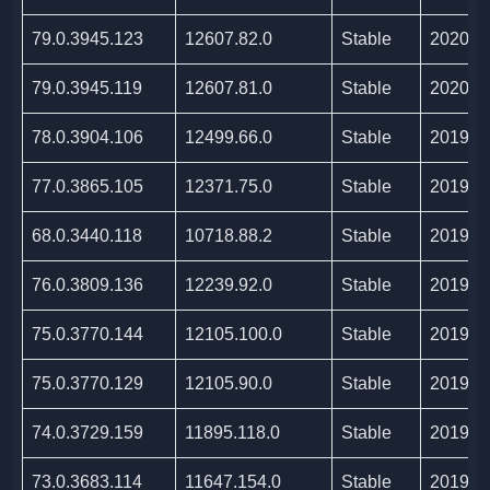
79.0.3945.123
12607.82.0
Stable
2020/0
79.0.3945.119
12607.81.0
Stable
2020/0
78.0.3904.106
12499.66.0
Stable
2019/1
77.0.3865.105
12371.75.0
Stable
2019/1
68.0.3440.118
10718.88.2
Stable
2019/0
76.0.3809.136
12239.92.0
Stable
2019/0
75.0.3770.144
12105.100.0
Stable
2019/0
75.0.3770.129
12105.90.0
Stable
2019/0
74.0.3729.159
11895.118.0
Stable
2019/0
73.0.3683.114
11647.154.0
Stable
2019/0