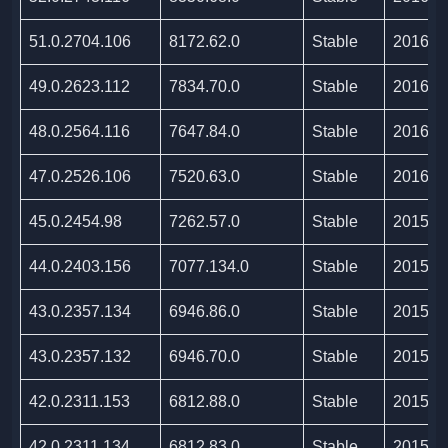
51.0.2704.106
8172.62.0
Stable
2016/0
49.0.2623.112
7834.70.0
Stable
2016/0
48.0.2564.116
7647.84.0
Stable
2016/0
47.0.2526.106
7520.63.0
Stable
2016/0
45.0.2454.98
7262.57.0
Stable
2015/1
44.0.2403.156
7077.134.0
Stable
2015/0
43.0.2357.134
6946.86.0
Stable
2015/0
43.0.2357.132
6946.70.0
Stable
2015/0
42.0.2311.153
6812.88.0
Stable
2015/0
42.0.2311.134
6812.83.0
Stable
2015/0