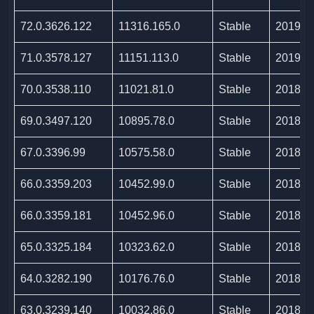
72.0.3626.122
11316.165.0
Stable
2019/0
71.0.3578.127
11151.113.0
Stable
2019/0
70.0.3538.110
11021.81.0
Stable
2018/1
69.0.3497.120
10895.78.0
Stable
2018/1
67.0.3396.99
10575.58.0
Stable
2018/0
66.0.3359.203
10452.99.0
Stable
2018/0
66.0.3359.181
10452.96.0
Stable
2018/0
65.0.3325.184
10323.62.0
Stable
2018/0
64.0.3282.190
10176.76.0
Stable
2018/0
63.0.3239.140
10032.86.0
Stable
2018/0