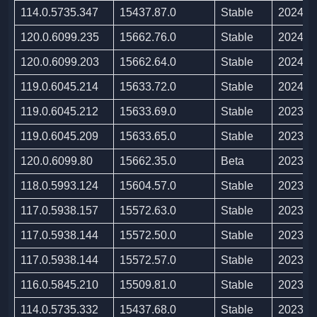
114.0.5735.347
15437.87.0
Stable
2024/0
120.0.6099.235
15662.76.0
Stable
2024/0
120.0.6099.203
15662.64.0
Stable
2024/0
119.0.6045.214
15633.72.0
Stable
2024/0
119.0.6045.212
15633.69.0
Stable
2023/1
119.0.6045.209
15633.65.0
Stable
2023/1
120.0.6099.80
15662.35.0
Beta
2023/1
118.0.5993.124
15604.57.0
Stable
2023/1
117.0.5938.157
15572.63.0
Stable
2023/1
117.0.5938.144
15572.50.0
Stable
2023/1
117.0.5938.144
15572.57.0
Stable
2023/1
116.0.5845.210
15509.81.0
Stable
2023/0
114.0.5735.332
15437.68.0
Stable
2023/0