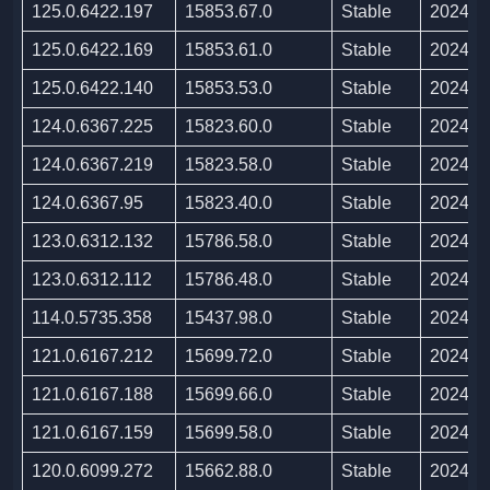
125.0.6422.197
15853.67.0
Stable
2024/0
125.0.6422.169
15853.61.0
Stable
2024/0
125.0.6422.140
15853.53.0
Stable
2024/0
124.0.6367.225
15823.60.0
Stable
2024/0
124.0.6367.219
15823.58.0
Stable
2024/0
124.0.6367.95
15823.40.0
Stable
2024/0
123.0.6312.132
15786.58.0
Stable
2024/0
123.0.6312.112
15786.48.0
Stable
2024/0
114.0.5735.358
15437.98.0
Stable
2024/0
121.0.6167.212
15699.72.0
Stable
2024/0
121.0.6167.188
15699.66.0
Stable
2024/0
121.0.6167.159
15699.58.0
Stable
2024/0
120.0.6099.272
15662.88.0
Stable
2024/0