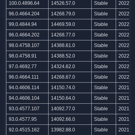
100.0.4896.64
14526.57.0
Stable
2022/0
96.0.4664.204
14268.79.0
Stable
2022/0
99.0.4844.94
14469.59.0
Stable
2022/0
96.0.4664.202
14268.77.0
Stable
2022/0
98.0.4758.107
14388.61.0
Stable
2022/0
98.0.4758.91
14388.52.0
Stable
2022/0
97.0.4692.77
14324.62.0
Stable
2022/0
96.0.4664.111
14268.67.0
Stable
2022/0
94.0.4606.114
14150.74.0
Stable
2021/11
94.0.4606.104
14150.64.0
Stable
2021/1
93.0.4577.107
14092.77.0
Stable
2021/1
93.0.4577.95
14092.66.0
Stable
2021/1
92.0.4515.162
13982.88.0
Stable
2021/0