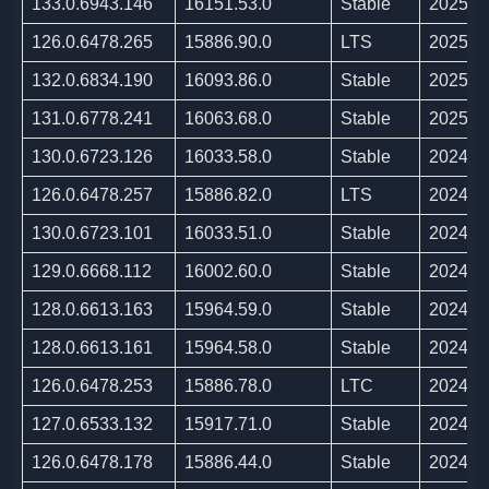
133.0.6943.146
16151.53.0
Stable
2025/0
126.0.6478.265
15886.90.0
LTS
2025/0
132.0.6834.190
16093.86.0
Stable
2025/0
131.0.6778.241
16063.68.0
Stable
2025/0
130.0.6723.126
16033.58.0
Stable
2024/1
126.0.6478.257
15886.82.0
LTS
2024/1
130.0.6723.101
16033.51.0
Stable
2024/1
129.0.6668.112
16002.60.0
Stable
2024/1
128.0.6613.163
15964.59.0
Stable
2024/0
128.0.6613.161
15964.58.0
Stable
2024/0
126.0.6478.253
15886.78.0
LTC
2024/0
127.0.6533.132
15917.71.0
Stable
2024/0
126.0.6478.178
15886.44.0
Stable
2024/0