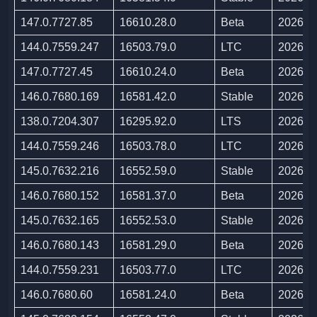
147.0.7727.85
16610.28.0
Beta
2026/0
144.0.7559.247
16503.79.0
LTC
2026/0
147.0.7727.45
16610.24.0
Beta
2026/0
146.0.7680.169
16581.42.0
Stable
2026/0
138.0.7204.307
16295.92.0
LTS
2026/0
144.0.7559.246
16503.78.0
LTC
2026/0
145.0.7632.216
16552.59.0
Stable
2026/0
146.0.7680.152
16581.37.0
Beta
2026/0
145.0.7632.165
16552.53.0
Stable
2026/0
146.0.7680.143
16581.29.0
Beta
2026/0
144.0.7559.231
16503.77.0
LTC
2026/0
146.0.7680.60
16581.24.0
Beta
2026/0