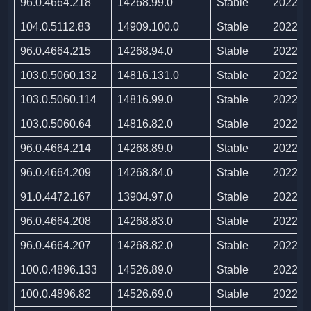
96.0.4664.218
14268.99.0
Stable
2022/0
104.0.5112.83
14909.100.0
Stable
2022/0
96.0.4664.215
14268.94.0
Stable
2022/0
103.0.5060.132
14816.131.0
Stable
2022/0
103.0.5060.114
14816.99.0
Stable
2022/0
103.0.5060.64
14816.82.0
Stable
2022/0
96.0.4664.214
14268.89.0
Stable
2022/0
96.0.4664.209
14268.84.0
Stable
2022/0
91.0.4472.167
13904.97.0
Stable
2022/0
96.0.4664.208
14268.83.0
Stable
2022/0
96.0.4664.207
14268.82.0
Stable
2022/0
100.0.4896.133
14526.89.0
Stable
2022/0
100.0.4896.82
14526.69.0
Stable
2022/0