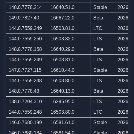
148.0.7778.214
16640.51.0
Stable
2026/0
149.0.7827.40
16667.22.0
Beta
2026/0
144.0.7559.249
16503.81.0
LTC
2026/0
144.0.7559.250
16503.82.0
LTS
2026/0
148.0.7778.158
16640.29.0
Beta
2026/0
144.0.7559.249
16503.81.0
LTS
2026/0
147.0.7727.115
16610.44.0
Stable
2026/0
144.0.7559.248
16503.80.0
LTS
2026/0
148.0.7778.43
16640.13.0
Beta
2026/0
138.0.7204.310
16295.95.0
LTS
2026/0
144.0.7559.248
16503.80.0
LTC
2026/0
146.0.7680.199
16581.61.0
Stable
2026/0
146.0.7680.184
16581.54.0
Stable
2026/0