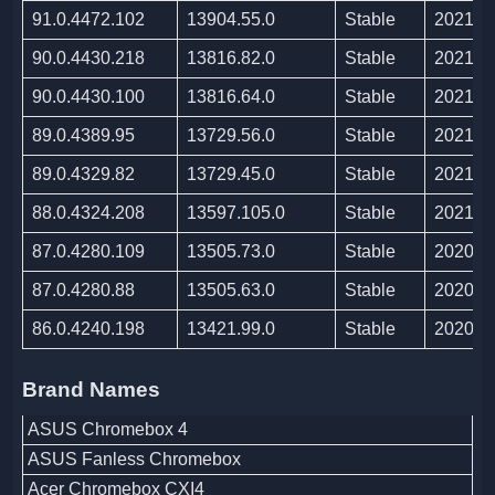
91.0.4472.102
13904.55.0
Stable
2021/0
90.0.4430.218
13816.82.0
Stable
2021/0
90.0.4430.100
13816.64.0
Stable
2021/0
89.0.4389.95
13729.56.0
Stable
2021/0
89.0.4329.82
13729.45.0
Stable
2021/0
88.0.4324.208
13597.105.0
Stable
2021/0
87.0.4280.109
13505.73.0
Stable
2020/1
87.0.4280.88
13505.63.0
Stable
2020/1
86.0.4240.198
13421.99.0
Stable
2020/1
Brand Names
ASUS Chromebox 4
ASUS Fanless Chromebox
Acer Chromebox CXI4