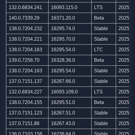
132.0.6834.241
16093.115.0
LTS
2025/0
140.0.7339.29
16371.20.0
Beta
2025/0
138.0.7204.232
16295.74.0
Stable
2025/0
138.0.7204.221
16295.70.0
Stable
2025/0
138.0.7204.163
16295.54.0
LTC
2025/0
139.0.7258.70
16328.36.0
Beta
2025/0
138.0.7204.163
16295.54.0
Stable
2025/0
137.0.7151.137
16267.66.0
Stable
2025/0
132.0.6834.227
16093.109.0
LTS
2025/0
138.0.7204.155
16295.51.0
Beta
2025/0
137.0.7151.123
16267.51.0
Stable
2025/0
137.0.7151.86
16267.43.0
Stable
2025/0
136.0.7103.158
16238.64.0
Stable
2025/0