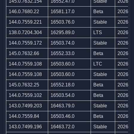
145.0.7632.154
16552.47.0
Stable
2026/0
146.0.7680.22
16581.17.0
Beta
2026/0
144.0.7559.221
16503.76.0
Stable
2026/0
138.0.7204.304
16295.89.0
LTS
2026/0
144.0.7559.172
16503.74.0
Stable
2026/0
145.0.7632.66
16552.33.0
Beta
2026/0
144.0.7559.108
16503.60.0
LTC
2026/0
144.0.7559.108
16503.60.0
Stable
2026/0
145.0.7632.25
16552.18.0
Beta
2026/0
144.0.7559.102
16503.54.0
Beta
2026/0
143.0.7499.203
16463.79.0
Stable
2026/0
144.0.7559.84
16503.46.0
Beta
2026/0
143.0.7499.196
16463.72.0
Stable
2026/0