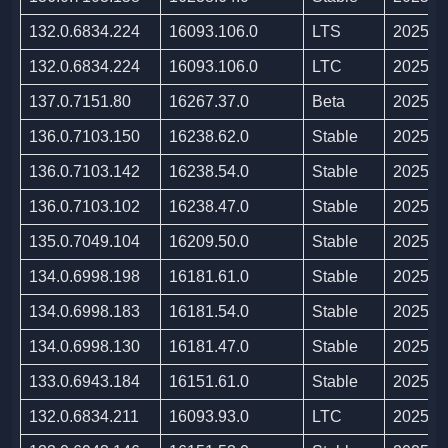
132.0.6834.224
16093.106.0
LTS
2025/0
132.0.6834.224
16093.106.0
LTC
2025/0
137.0.7151.80
16267.37.0
Beta
2025/0
136.0.7103.150
16238.62.0
Stable
2025/0
136.0.7103.142
16238.54.0
Stable
2025/0
136.0.7103.102
16238.47.0
Stable
2025/0
135.0.7049.104
16209.50.0
Stable
2025/0
134.0.6998.198
16181.61.0
Stable
2025/0
134.0.6998.183
16181.54.0
Stable
2025/0
134.0.6998.130
16181.47.0
Stable
2025/0
133.0.6943.184
16151.61.0
Stable
2025/0
132.0.6834.211
16093.93.0
LTC
2025/0