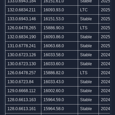
133.0.6943.184
16151.61.0
Stable
2025/0
132.0.6834.211
16093.93.0
LTC
2025/0
133.0.6943.146
16151.53.0
Stable
2025/0
126.0.6478.265
15886.90.0
LTS
2025/0
132.0.6834.190
16093.86.0
Stable
2025/0
131.0.6778.241
16063.68.0
Stable
2025/0
130.0.6723.126
16033.58.0
Stable
2024/1
130.0.6723.130
16033.60.0
Stable
2024/1
126.0.6478.257
15886.82.0
LTS
2024/1
130.0.6723.84
16033.43.0
Stable
2024/1
129.0.6668.112
16002.60.0
Stable
2024/1
128.0.6613.163
15964.59.0
Stable
2024/0
128.0.6613.161
15964.58.0
Stable
2024/0