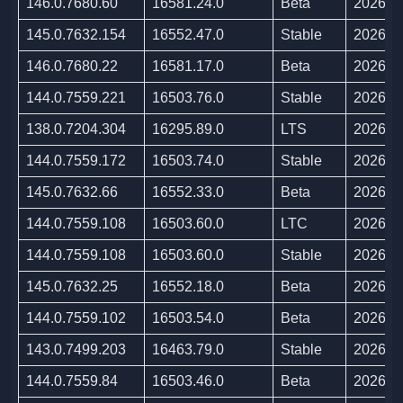
146.0.7680.60
16581.24.0
Beta
2026/0
145.0.7632.154
16552.47.0
Stable
2026/0
146.0.7680.22
16581.17.0
Beta
2026/0
144.0.7559.221
16503.76.0
Stable
2026/0
138.0.7204.304
16295.89.0
LTS
2026/0
144.0.7559.172
16503.74.0
Stable
2026/0
145.0.7632.66
16552.33.0
Beta
2026/0
144.0.7559.108
16503.60.0
LTC
2026/0
144.0.7559.108
16503.60.0
Stable
2026/0
145.0.7632.25
16552.18.0
Beta
2026/0
144.0.7559.102
16503.54.0
Beta
2026/0
143.0.7499.203
16463.79.0
Stable
2026/0
144.0.7559.84
16503.46.0
Beta
2026/0