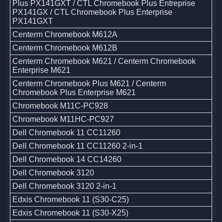
Plus PX141GXT / CTL Chromebook Plus Entreprise
PX141GX / CTL Chromebook Plus Enterprise
PX141GXT
Centerm Chromebook M612A
Centerm Chromebook M612B
Centerm Chromebook M621 / Centerm Chromebook
Enterprise M621
Centerm Chromebook Plus M621 / Centerm
Chromebook Plus Enterprise M621
Chromebook M11C-PC928
Chromebook M11HC-PC927
Dell Chromebook 11 CC11260
Dell Chromebook 11 CC11260 2-in-1
Dell Chromebook 14 CC14260
Dell Chromebook 3120
Dell Chromebook 3120 2-in-1
Edxis Chromebook 11 (S30-C25)
Edxis Chromebook 11 (S30-X25)