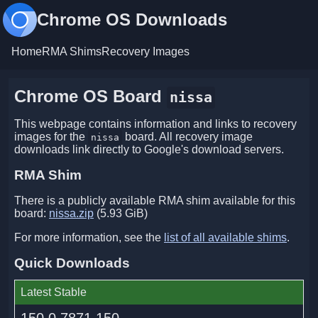
Chrome OS Downloads
Home
RMA Shims
Recovery Images
Chrome OS Board
nissa
This webpage contains information and links to recovery
images for the
board. All recovery image
nissa
downloads link directly to Google's download servers.
RMA Shim
There is a publicly available RMA shim available for this
board:
nissa.zip
(5.93 GiB)
For more information, see the
list of all available shims
.
Quick Downloads
Latest Stable