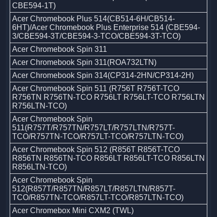
CBE594-1T)
Acer Chromebook Plus 514(CB514-6H/CB514-
6HT)/Acer Chromebook Plus Enterprise 514 (CBE594-
3/CBE594-3T/CBE594-3-TCO/CBE594-3T-TCO)
Acer Chromebook Spin 311
Acer Chromebook Spin 311(ROA732LTN)
Acer Chromebook Spin 314(CP314-2HN/CP314-2H)
Acer Chromebook Spin 511 (R756T R756T-TCO
R756TN R756TN-TCO R756LT R756LT-TCO R756LTN
R756LTN-TCO)
Acer Chromebook Spin
511(R757T/R757TN/R757LT/R757LTN/R757T-
TCO/R757TN-TCO/R757LT-TCO/R757LTN-TCO)
Acer Chromebook Spin 512 (R856T R856T-TCO
R856TN R856TN-TCO R856LT R856LT-TCO R856LTN
R856LTN-TCO)
Acer Chromebook Spin
512(R857T/R857TN/R857LT/R857LTN/R857T-
TCO/R857TN-TCO/R857LT-TCO/R857LTN-TCO)
Acer Chromebox Mini CXM2 (TWL)