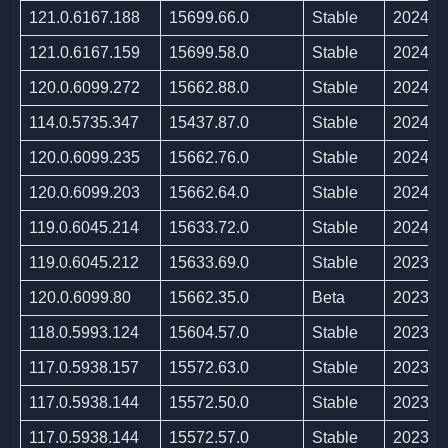
121.0.6167.188
15699.66.0
Stable
2024/0
121.0.6167.159
15699.58.0
Stable
2024/0
120.0.6099.272
15662.88.0
Stable
2024/0
114.0.5735.347
15437.87.0
Stable
2024/0
120.0.6099.235
15662.76.0
Stable
2024/0
120.0.6099.203
15662.64.0
Stable
2024/0
119.0.6045.214
15633.72.0
Stable
2024/0
119.0.6045.212
15633.69.0
Stable
2023/1
120.0.6099.80
15662.35.0
Beta
2023/1
118.0.5993.124
15604.57.0
Stable
2023/1
117.0.5938.157
15572.63.0
Stable
2023/1
117.0.5938.144
15572.50.0
Stable
2023/1
117.0.5938.144
15572.57.0
Stable
2023/1