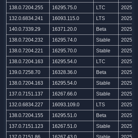
138.0.7204.255
16295.75.0
LTC
2025/0
132.0.6834.241
16093.115.0
LTS
2025/0
140.0.7339.29
16371.20.0
Beta
2025/0
138.0.7204.232
16295.74.0
Stable
2025/0
138.0.7204.221
16295.70.0
Stable
2025/0
138.0.7204.163
16295.54.0
LTC
2025/0
139.0.7258.70
16328.36.0
Beta
2025/0
138.0.7204.163
16295.54.0
Stable
2025/0
137.0.7151.137
16267.66.0
Stable
2025/0
132.0.6834.227
16093.109.0
LTS
2025/0
138.0.7204.155
16295.51.0
Beta
2025/0
137.0.7151.123
16267.51.0
Stable
2025/0
137.0.7151.86
16267.43.0
Stable
2025/0