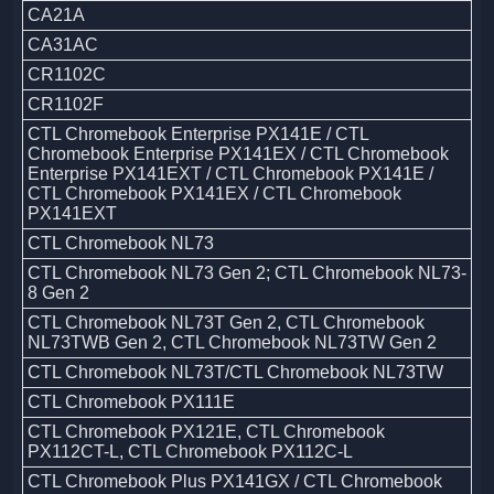
CA21A
CA31AC
CR1102C
CR1102F
CTL Chromebook Enterprise PX141E / CTL
Chromebook Enterprise PX141EX / CTL Chromebook
Enterprise PX141EXT / CTL Chromebook PX141E /
CTL Chromebook PX141EX / CTL Chromebook
PX141EXT
CTL Chromebook NL73
CTL Chromebook NL73 Gen 2; CTL Chromebook NL73-
8 Gen 2
CTL Chromebook NL73T Gen 2, CTL Chromebook
NL73TWB Gen 2, CTL Chromebook NL73TW Gen 2
CTL Chromebook NL73T/CTL Chromebook NL73TW
CTL Chromebook PX111E
CTL Chromebook PX121E, CTL Chromebook
PX112CT-L, CTL Chromebook PX112C-L
CTL Chromebook Plus PX141GX / CTL Chromebook