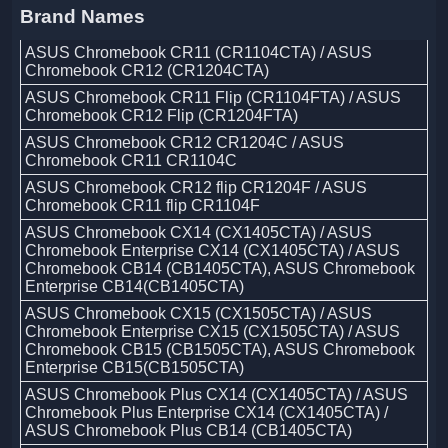
Brand Names
ASUS Chromebook CR11 (CR1104CTA) / ASUS
Chromebook CR12 (CR1204CTA)
ASUS Chromebook CR11 Flip (CR1104FTA) / ASUS
Chromebook CR12 Flip (CR1204FTA)
ASUS Chromebook CR12 CR1204C / ASUS
Chromebook CR11 CR1104C
ASUS Chromebook CR12 flip CR1204F / ASUS
Chromebook CR11 flip CR1104F
ASUS Chromebook CX14 (CX1405CTA) / ASUS
Chromebook Enterprise CX14 (CX1405CTA) / ASUS
Chromebook CB14 (CB1405CTA), ASUS Chromebook
Enterprise CB14(CB1405CTA)
ASUS Chromebook CX15 (CX1505CTA) / ASUS
Chromebook Enterprise CX15 (CX1505CTA) / ASUS
Chromebook CB15 (CB1505CTA), ASUS Chromebook
Enterprise CB15(CB1505CTA)
ASUS Chromebook Plus CX14 (CX1405CTA) / ASUS
Chromebook Plus Enterprise CX14 (CX1405CTA) /
ASUS Chromebook Plus CB14 (CB1405CTA)