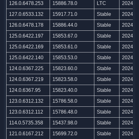
126.0.6478.253
15886.78.0
LTC
2024/0
127.0.6533.132
15917.71.0
Stable
2024/0
126.0.6478.178
15886.44.0
Stable
2024/0
125.0.6422.197
15853.67.0
Stable
2024/0
125.0.6422.169
15853.61.0
Stable
2024/0
125.0.6422.140
15853.53.0
Stable
2024/0
124.0.6367.225
15823.60.0
Stable
2024/0
124.0.6367.219
15823.58.0
Stable
2024/0
124.0.6367.95
15823.40.0
Stable
2024/0
123.0.6312.132
15786.58.0
Stable
2024/0
123.0.6312.112
15786.48.0
Stable
2024/0
114.0.5735.358
15437.98.0
Stable
2024/0
121.0.6167.212
15699.72.0
Stable
2024/0