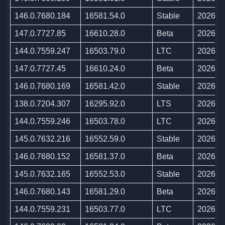
146.0.7680.184
16581.54.0
Stable
2026/0
147.0.7727.85
16610.28.0
Beta
2026/0
144.0.7559.247
16503.79.0
LTC
2026/0
147.0.7727.45
16610.24.0
Beta
2026/0
146.0.7680.169
16581.42.0
Stable
2026/0
138.0.7204.307
16295.92.0
LTS
2026/0
144.0.7559.246
16503.78.0
LTC
2026/0
145.0.7632.216
16552.59.0
Stable
2026/0
146.0.7680.152
16581.37.0
Beta
2026/0
145.0.7632.165
16552.53.0
Stable
2026/0
146.0.7680.143
16581.29.0
Beta
2026/0
144.0.7559.231
16503.77.0
LTC
2026/0