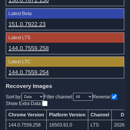
150.0.7871.150
Latest Beta
151.0.7922.23
Latest LTS
144.0.7559.258
Latest LTC
144.0.7559.254
Recovery Images
Sort by:
Filter channel:
Reverse:
Show Extra Data:
Chrome Version
Platform Version
Channel
Dat
144.0.7559.258
16503.91.0
LTS
2026/0