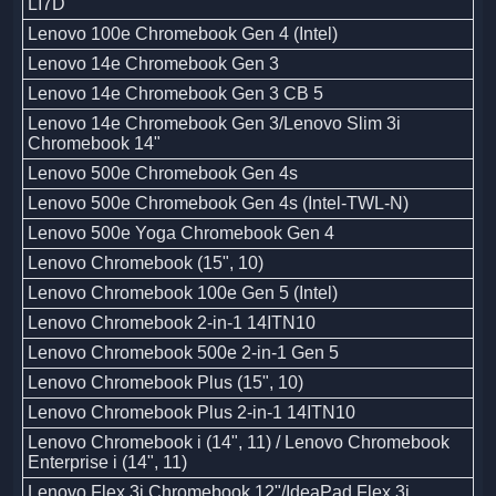
LI7D
Lenovo 100e Chromebook Gen 4 (Intel)
Lenovo 14e Chromebook Gen 3
Lenovo 14e Chromebook Gen 3 CB 5
Lenovo 14e Chromebook Gen 3/Lenovo Slim 3i
Chromebook 14"
Lenovo 500e Chromebook Gen 4s
Lenovo 500e Chromebook Gen 4s (Intel-TWL-N)
Lenovo 500e Yoga Chromebook Gen 4
Lenovo Chromebook (15", 10)
Lenovo Chromebook 100e Gen 5 (Intel)
Lenovo Chromebook 2-in-1 14ITN10
Lenovo Chromebook 500e 2-in-1 Gen 5
Lenovo Chromebook Plus (15", 10)
Lenovo Chromebook Plus 2-in-1 14ITN10
Lenovo Chromebook i (14", 11) / Lenovo Chromebook
Enterprise i (14", 11)
Lenovo Flex 3i Chromebook 12"/IdeaPad Flex 3i