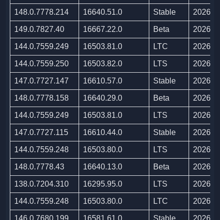
148.0.7778.214
16640.51.0
Stable
2026/0
149.0.7827.40
16667.22.0
Beta
2026/0
144.0.7559.249
16503.81.0
LTC
2026/0
144.0.7559.250
16503.82.0
LTS
2026/0
147.0.7727.147
16610.57.0
Stable
2026/0
148.0.7778.158
16640.29.0
Beta
2026/0
144.0.7559.249
16503.81.0
LTS
2026/0
147.0.7727.115
16610.44.0
Stable
2026/0
144.0.7559.248
16503.80.0
LTS
2026/0
148.0.7778.43
16640.13.0
Beta
2026/0
138.0.7204.310
16295.95.0
LTS
2026/0
144.0.7559.248
16503.80.0
LTC
2026/0
146.0.7680.199
16581.61.0
Stable
2026/0