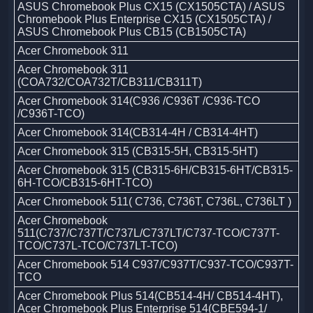
ASUS Chromebook Plus CX15 (CX1505CTA) / ASUS
Chromebook Plus Enterprise CX15 (CX1505CTA) /
ASUS Chromebook Plus CB15 (CB1505CTA)
Acer Chromebook 311
Acer Chromebook 311
(COA732/COA732T/CB311/CB311T)
Acer Chromebook 314(C936 /C936T /C936-TCO
/C936T-TCO)
Acer Chromebook 314(CB314-4H / CB314-4HT)
Acer Chromebook 315 (CB315-5H, CB315-5HT)
Acer Chromebook 315 (CB315-6H/CB315-6HT/CB315-
6H-TCO/CB315-6HT-TCO)
Acer Chromebook 511( C736, C736T, C736L, C736LT )
Acer Chromebook
511(C737/C737T/C737L/C737LT/C737-TCO/C737T-
TCO/C737L-TCO/C737LT-TCO)
Acer Chromebook 514 C937/C937T/C937-TCO/C937T-
TCO
Acer Chromebook Plus 514(CB514-4H/ CB514-4HT),
Acer Chromebook Plus Enterprise 514(CBE594-1/