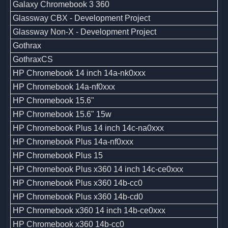
Galaxy Chromebook 3 360
Glassway CBX - Development Project
Glassway Non-X - Development Project
Gothrax
GothraxCS
HP Chromebook 14 inch 14a-nk0xxx
HP Chromebook 14a-nf0xxx
HP Chromebook 15.6"
HP Chromebook 15.6" 15w
HP Chromebook Plus 14 inch 14c-na0xxx
HP Chromebook Plus 14a-nf0xxx
HP Chromebook Plus 15
HP Chromebook Plus x360 14 inch 14c-ce0xxx
HP Chromebook Plus x360 14b-cc0
HP Chromebook Plus x360 14b-cd0
HP Chromebook x360 14 inch 14b-ce0xxx
HP Chromebook x360 14b-cc0