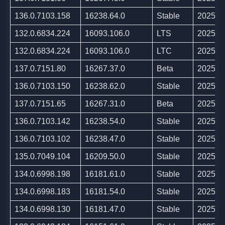
136.0.7103.158
16238.64.0
Stable
2025/0
132.0.6834.224
16093.106.0
LTS
2025/0
132.0.6834.224
16093.106.0
LTC
2025/0
137.0.7151.80
16267.37.0
Beta
2025/0
136.0.7103.150
16238.62.0
Stable
2025/0
137.0.7151.65
16267.31.0
Beta
2025/0
136.0.7103.142
16238.54.0
Stable
2025/0
136.0.7103.102
16238.47.0
Stable
2025/0
135.0.7049.104
16209.50.0
Stable
2025/0
134.0.6998.198
16181.61.0
Stable
2025/0
134.0.6998.183
16181.54.0
Stable
2025/0
134.0.6998.130
16181.47.0
Stable
2025/0