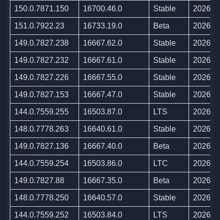
150.0.7871.150
16700.46.0
Stable
2026/0
151.0.7922.23
16733.19.0
Beta
2026/0
149.0.7827.238
16667.62.0
Stable
2026/0
149.0.7827.232
16667.61.0
Stable
2026/0
149.0.7827.226
16667.55.0
Stable
2026/0
149.0.7827.153
16667.47.0
Stable
2026/0
144.0.7559.255
16503.87.0
LTS
2026/0
148.0.7778.263
16640.61.0
Stable
2026/0
149.0.7827.136
16667.40.0
Beta
2026/0
144.0.7559.254
16503.86.0
LTC
2026/0
149.0.7827.88
16667.35.0
Beta
2026/0
148.0.7778.250
16640.57.0
Stable
2026/0
144.0.7559.252
16503.84.0
LTS
2026/0