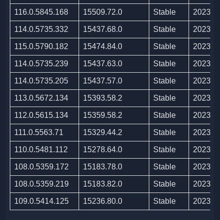
116.0.5845.168
15509.72.0
Stable
2023/0
114.0.5735.332
15437.68.0
Stable
2023/0
115.0.5790.182
15474.84.0
Stable
2023/0
114.0.5735.239
15437.63.0
Stable
2023/0
114.0.5735.205
15437.57.0
Stable
2023/0
113.0.5672.134
15393.58.2
Stable
2023/0
112.0.5615.134
15359.58.2
Stable
2023/0
111.0.5563.71
15329.44.2
Stable
2023/0
110.0.5481.112
15278.64.0
Stable
2023/0
108.0.5359.172
15183.78.0
Stable
2023/0
108.0.5359.219
15183.82.0
Stable
2023/0
109.0.5414.125
15236.80.0
Stable
2023/0