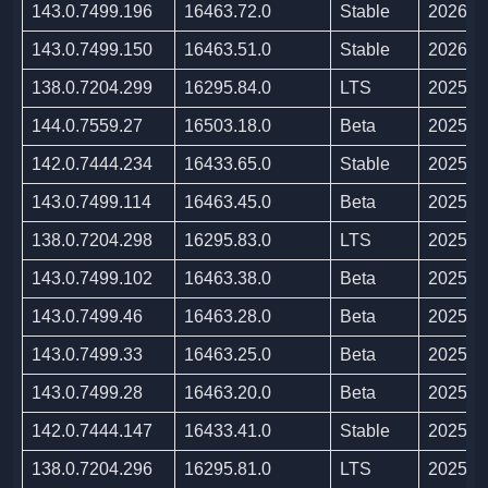
143.0.7499.196
16463.72.0
Stable
2026/0
143.0.7499.150
16463.51.0
Stable
2026/0
138.0.7204.299
16295.84.0
LTS
2025/1
144.0.7559.27
16503.18.0
Beta
2025/1
142.0.7444.234
16433.65.0
Stable
2025/1
143.0.7499.114
16463.45.0
Beta
2025/1
138.0.7204.298
16295.83.0
LTS
2025/1
143.0.7499.102
16463.38.0
Beta
2025/1
143.0.7499.46
16463.28.0
Beta
2025/1
143.0.7499.33
16463.25.0
Beta
2025/1
143.0.7499.28
16463.20.0
Beta
2025/1
142.0.7444.147
16433.41.0
Stable
2025/1
138.0.7204.296
16295.81.0
LTS
2025/1