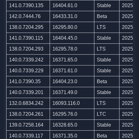
141.0.7390.135
16404.61.0
Stable
2025/11
142.0.7444.76
16433.31.0
Beta
2025/1
138.0.7204.295
16295.80.0
LTS
2025/1
141.0.7390.115
16404.45.0
Stable
2025/1
138.0.7204.293
16295.78.0
LTS
2025/1
140.0.7339.242
16371.65.0
Stable
2025/1
140.0.7339.229
16371.61.0
Stable
2025/1
141.0.7390.35
16404.23.0
Beta
2025/0
140.0.7339.201
16371.49.0
Stable
2025/0
132.0.6834.242
16093.116.0
LTS
2025/0
138.0.7204.261
16295.76.0
LTC
2025/0
139.0.7258.164
16328.65.0
Stable
2025/0
140.0.7339.117
16371.35.0
Beta
2025/0