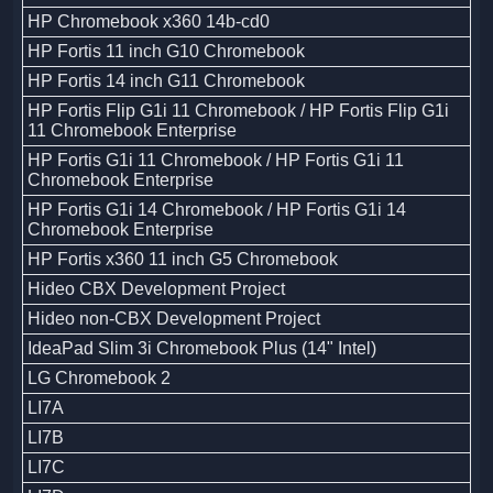
HP Chromebook x360 14b-cd0
HP Fortis 11 inch G10 Chromebook
HP Fortis 14 inch G11 Chromebook
HP Fortis Flip G1i 11 Chromebook / HP Fortis Flip G1i
11 Chromebook Enterprise
HP Fortis G1i 11 Chromebook / HP Fortis G1i 11
Chromebook Enterprise
HP Fortis G1i 14 Chromebook / HP Fortis G1i 14
Chromebook Enterprise
HP Fortis x360 11 inch G5 Chromebook
Hideo CBX Development Project
Hideo non-CBX Development Project
IdeaPad Slim 3i Chromebook Plus (14" Intel)
LG Chromebook 2
LI7A
LI7B
LI7C