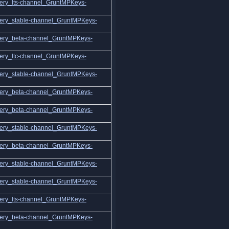
ery_lts-channel_GruntMPKeys-
ery_stable-channel_GruntMPKeys-
ery_beta-channel_GruntMPKeys-
ery_ltc-channel_GruntMPKeys-
ery_stable-channel_GruntMPKeys-
ery_beta-channel_GruntMPKeys-
ery_beta-channel_GruntMPKeys-
ery_stable-channel_GruntMPKeys-
ery_beta-channel_GruntMPKeys-
ery_stable-channel_GruntMPKeys-
ery_stable-channel_GruntMPKeys-
ery_lts-channel_GruntMPKeys-
ery_beta-channel_GruntMPKeys-