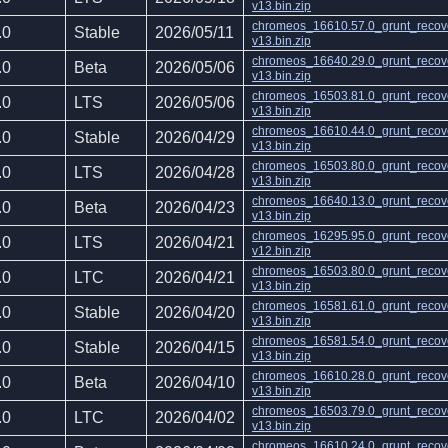
v13.bin.zip
chromeos_16610.57.0_grunt_recov
.0
Stable
2026/05/11
v13.bin.zip
chromeos_16640.29.0_grunt_recov
.0
Beta
2026/05/06
v13.bin.zip
chromeos_16503.81.0_grunt_recov
.0
LTS
2026/05/06
v13.bin.zip
chromeos_16610.44.0_grunt_recov
.0
Stable
2026/04/29
v13.bin.zip
chromeos_16503.80.0_grunt_recov
.0
LTS
2026/04/28
v13.bin.zip
chromeos_16640.13.0_grunt_recov
.0
Beta
2026/04/23
v13.bin.zip
chromeos_16295.95.0_grunt_recov
.0
LTS
2026/04/21
v12.bin.zip
chromeos_16503.80.0_grunt_recov
.0
LTC
2026/04/21
v13.bin.zip
chromeos_16581.61.0_grunt_recov
.0
Stable
2026/04/20
v13.bin.zip
chromeos_16581.54.0_grunt_recov
.0
Stable
2026/04/15
v13.bin.zip
chromeos_16610.28.0_grunt_recov
.0
Beta
2026/04/10
v13.bin.zip
chromeos_16503.79.0_grunt_recov
.0
LTC
2026/04/02
v13.bin.zip
chromeos_16610.24.0_grunt_recov