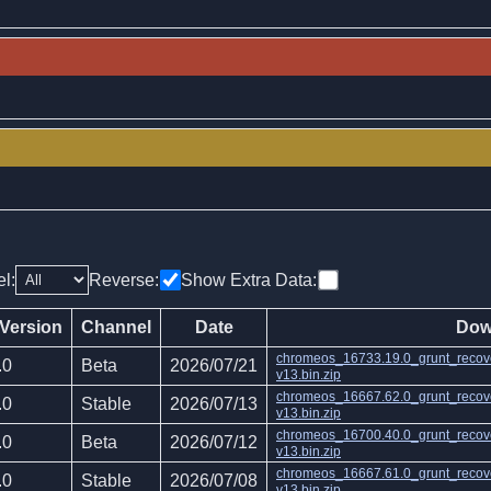
el:
Reverse:
Show Extra Data:
 Version
Channel
Date
Dow
chromeos_16733.19.0_grunt_recov
.0
Beta
2026/07/21
v13.bin.zip
chromeos_16667.62.0_grunt_recov
.0
Stable
2026/07/13
v13.bin.zip
chromeos_16700.40.0_grunt_recov
.0
Beta
2026/07/12
v13.bin.zip
chromeos_16667.61.0_grunt_recov
.0
Stable
2026/07/08
v13.bin.zip