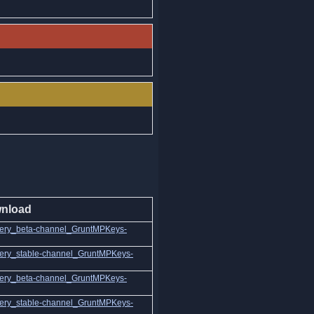
nload
ery_beta-channel_GruntMPKeys-
ery_stable-channel_GruntMPKeys-
ery_beta-channel_GruntMPKeys-
ery_stable-channel_GruntMPKeys-