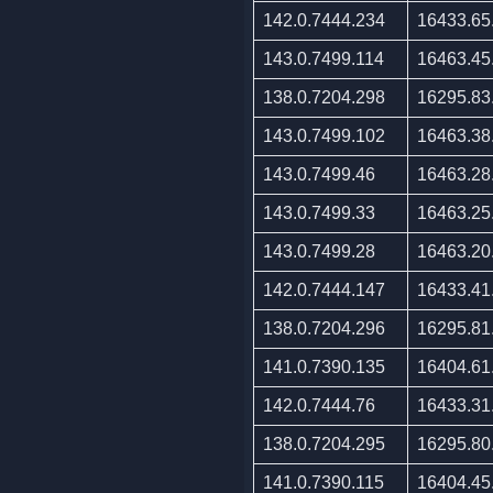
142.0.7444.234
16433.65
143.0.7499.114
16463.45
138.0.7204.298
16295.83
143.0.7499.102
16463.38
143.0.7499.46
16463.28
143.0.7499.33
16463.25
143.0.7499.28
16463.20
142.0.7444.147
16433.41
138.0.7204.296
16295.81
141.0.7390.135
16404.61
142.0.7444.76
16433.31
138.0.7204.295
16295.80
141.0.7390.115
16404.45