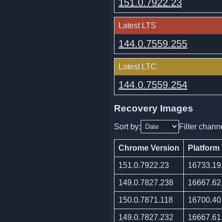
151.0.7922.23
Latest LTS
144.0.7559.255
Latest LTC
144.0.7559.254
Recovery Images
Sort by:
Filter chann
Chrome Version
Platform
151.0.7922.23
16733.19
149.0.7827.238
16667.62
150.0.7871.118
16700.40
149.0.7827.232
16667.61