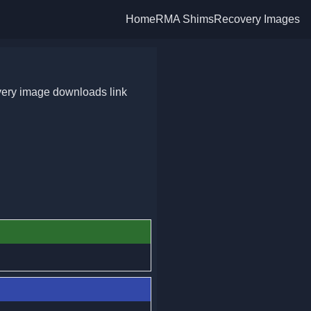
Home
RMA Shims
Recovery Images
very image downloads link