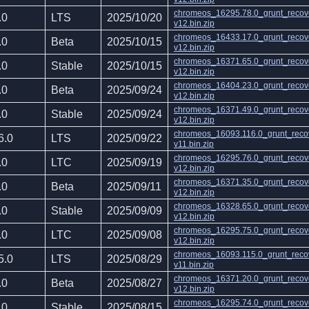
chromeos_16295.78.0_grunt_recov
.0
LTS
2025/10/20
v12.bin.zip
chromeos_16433.17.0_grunt_recov
.0
Beta
2025/10/15
v12.bin.zip
chromeos_16371.65.0_grunt_recov
.0
Stable
2025/10/15
v12.bin.zip
chromeos_16404.23.0_grunt_recov
.0
Beta
2025/09/24
v12.bin.zip
chromeos_16371.49.0_grunt_recov
.0
Stable
2025/09/24
v12.bin.zip
chromeos_16093.116.0_grunt_reco
6.0
LTS
2025/09/22
v11.bin.zip
chromeos_16295.76.0_grunt_recov
.0
LTC
2025/09/19
v12.bin.zip
chromeos_16371.35.0_grunt_recov
.0
Beta
2025/09/11
v12.bin.zip
chromeos_16328.65.0_grunt_recov
.0
Stable
2025/09/09
v12.bin.zip
chromeos_16295.75.0_grunt_recov
.0
LTC
2025/09/08
v12.bin.zip
chromeos_16093.115.0_grunt_reco
5.0
LTS
2025/08/29
v11.bin.zip
chromeos_16371.20.0_grunt_recov
.0
Beta
2025/08/27
v12.bin.zip
chromeos_16295.74.0_grunt_recov
.0
Stable
2025/08/15