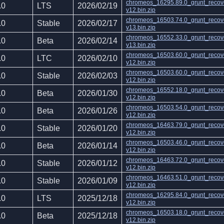
chromeos_16295.89.0_grunt_recov
.0
LTS
2026/02/19
v12.bin.zip
chromeos_16503.74.0_grunt_recov
.0
Stable
2026/02/17
v13.bin.zip
chromeos_16552.33.0_grunt_recov
.0
Beta
2026/02/14
v13.bin.zip
chromeos_16503.60.0_grunt_recov
.0
LTC
2026/02/10
v12.bin.zip
chromeos_16503.60.0_grunt_recov
.0
Stable
2026/02/03
v12.bin.zip
chromeos_16552.18.0_grunt_recov
.0
Beta
2026/01/30
v12.bin.zip
chromeos_16503.54.0_grunt_recov
.0
Beta
2026/01/26
v12.bin.zip
chromeos_16463.79.0_grunt_recov
.0
Stable
2026/01/20
v12.bin.zip
chromeos_16503.46.0_grunt_recov
.0
Beta
2026/01/14
v12.bin.zip
chromeos_16463.72.0_grunt_recov
.0
Stable
2026/01/12
v12.bin.zip
chromeos_16463.51.0_grunt_recov
.0
Stable
2026/01/09
v12.bin.zip
chromeos_16295.84.0_grunt_recov
.0
LTS
2025/12/18
v12.bin.zip
chromeos_16503.18.0_grunt_recov
.0
Beta
2025/12/18
v12.bin.zip