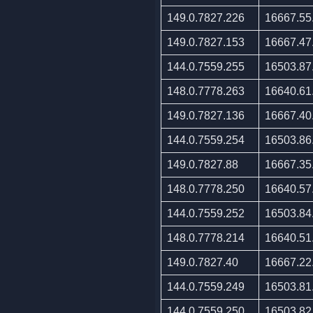
149.0.7827.226
16667.55
149.0.7827.153
16667.47
144.0.7559.255
16503.87
148.0.7778.263
16640.61
149.0.7827.136
16667.40
144.0.7559.254
16503.86
149.0.7827.88
16667.35
148.0.7778.250
16640.57
144.0.7559.252
16503.84
148.0.7778.214
16640.51
149.0.7827.40
16667.22
144.0.7559.249
16503.81
144.0.7559.250
16503.82