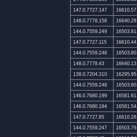
147.0.7727.147
16610.57
148.0.7778.158
16640.29
144.0.7559.249
16503.81
147.0.7727.115
16610.44
144.0.7559.248
16503.80
148.0.7778.43
16640.13
138.0.7204.310
16295.95
144.0.7559.248
16503.80
146.0.7680.199
16581.61
146.0.7680.184
16581.54
147.0.7727.85
16610.28
144.0.7559.247
16503.79