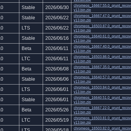
chromeos_16667.55.0_grunt_recov
.0
Stable
2026/06/30
v13.bin.zip
chromeos_16667.47.0_grunt_recov
.0
Stable
2026/06/22
v13.bin.zip
chromeos_16503.87.0_grunt_recov
.0
LTS
2026/06/22
v13.bin.zip
chromeos_16640.61.0_grunt_recov
.0
Stable
2026/06/16
v13.bin.zip
chromeos_16667.40.0_grunt_recov
.0
Beta
2026/06/11
v13.bin.zip
chromeos_16503.86.0_grunt_recov
.0
LTC
2026/06/11
v13.bin.zip
chromeos_16667.35.0_grunt_recov
.0
Beta
2026/06/08
v13.bin.zip
chromeos_16640.57.0_grunt_recov
.0
Stable
2026/06/06
v13.bin.zip
chromeos_16503.84.0_grunt_recov
.0
LTS
2026/06/01
v13.bin.zip
chromeos_16640.51.0_grunt_recov
.0
Stable
2026/06/01
v13.bin.zip
chromeos_16667.22.0_grunt_recov
.0
Beta
2026/05/26
v13.bin.zip
chromeos_16503.81.0_grunt_recov
.0
LTC
2026/05/19
v13.bin.zip
chromeos_16503.82.0_grunt_recov
.0
LTS
2026/05/18