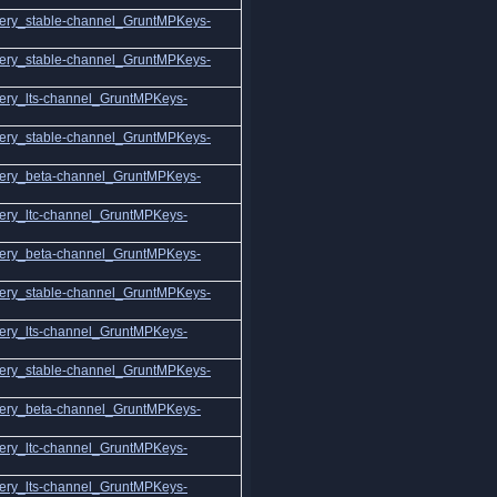
ery_stable-channel_GruntMPKeys-
ery_stable-channel_GruntMPKeys-
ery_lts-channel_GruntMPKeys-
ery_stable-channel_GruntMPKeys-
ery_beta-channel_GruntMPKeys-
ery_ltc-channel_GruntMPKeys-
ery_beta-channel_GruntMPKeys-
ery_stable-channel_GruntMPKeys-
ery_lts-channel_GruntMPKeys-
ery_stable-channel_GruntMPKeys-
ery_beta-channel_GruntMPKeys-
ery_ltc-channel_GruntMPKeys-
ery_lts-channel_GruntMPKeys-