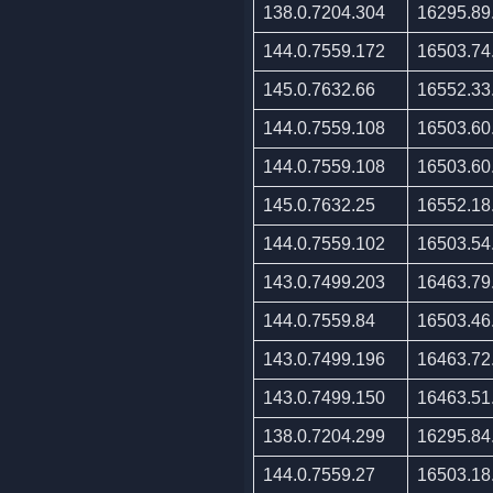
138.0.7204.304
16295.89
144.0.7559.172
16503.74
145.0.7632.66
16552.33
144.0.7559.108
16503.60
144.0.7559.108
16503.60
145.0.7632.25
16552.18
144.0.7559.102
16503.54
143.0.7499.203
16463.79
144.0.7559.84
16503.46
143.0.7499.196
16463.72
143.0.7499.150
16463.51
138.0.7204.299
16295.84
144.0.7559.27
16503.18