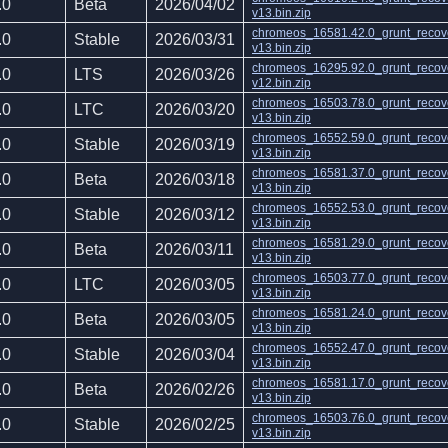
.0
Beta
2026/04/02
v13.bin.zip
chromeos_16581.42.0_grunt_recov
.0
Stable
2026/03/31
v13.bin.zip
chromeos_16295.92.0_grunt_recov
.0
LTS
2026/03/26
v12.bin.zip
chromeos_16503.78.0_grunt_recov
.0
LTC
2026/03/20
v13.bin.zip
chromeos_16552.59.0_grunt_recov
.0
Stable
2026/03/19
v13.bin.zip
chromeos_16581.37.0_grunt_recov
.0
Beta
2026/03/18
v13.bin.zip
chromeos_16552.53.0_grunt_recov
.0
Stable
2026/03/12
v13.bin.zip
chromeos_16581.29.0_grunt_recov
.0
Beta
2026/03/11
v13.bin.zip
chromeos_16503.77.0_grunt_recov
.0
LTC
2026/03/05
v13.bin.zip
chromeos_16581.24.0_grunt_recov
.0
Beta
2026/03/05
v13.bin.zip
chromeos_16552.47.0_grunt_recov
.0
Stable
2026/03/04
v13.bin.zip
chromeos_16581.17.0_grunt_recov
.0
Beta
2026/02/26
v13.bin.zip
chromeos_16503.76.0_grunt_recov
.0
Stable
2026/02/25
v13.bin.zip