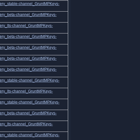
ery_stable-channel_GruntMPKeys-
ery_beta-channel_GruntMPKeys-
ery_lts-channel_GruntMPKeys-
ery_beta-channel_GruntMPKeys-
ery_beta-channel_GruntMPKeys-
ery_beta-channel_GruntMPKeys-
ery_beta-channel_GruntMPKeys-
ery_stable-channel_GruntMPKeys-
ery_lts-channel_GruntMPKeys-
ery_stable-channel_GruntMPKeys-
ery_beta-channel_GruntMPKeys-
ery_lts-channel_GruntMPKeys-
ery_stable-channel_GruntMPKeys-