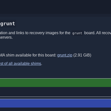
grunt
ion and links to recovery images for the
board. All reco
grunt
servers.
MA shim available for this board:
grunt.zip
(2.91 GiB)
ist of all available shims
.