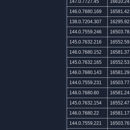
147.0.7727.45
16610.24
146.0.7680.169
16581.42
138.0.7204.307
16295.92
144.0.7559.246
16503.78
145.0.7632.216
16552.59
146.0.7680.152
16581.37
145.0.7632.165
16552.53
146.0.7680.143
16581.29
144.0.7559.231
16503.77
146.0.7680.60
16581.24
145.0.7632.154
16552.47
146.0.7680.22
16581.17
144.0.7559.221
16503.76