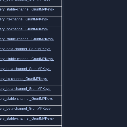
ery_stable-channel_GruntMPKeys-
ery_lts-channel_GruntMPKeys-
ery_ltc-channel_GruntMPKeys-
ery_stable-channel_GruntMPKeys-
ery_beta-channel_GruntMPKeys-
ery_stable-channel_GruntMPKeys-
ery_beta-channel_GruntMPKeys-
ery_ltc-channel_GruntMPKeys-
ery_beta-channel_GruntMPKeys-
ery_stable-channel_GruntMPKeys-
ery_beta-channel_GruntMPKeys-
ery_stable-channel_GruntMPKeys-