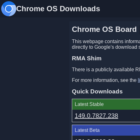
Chrome OS Downloads
Chrome OS Board
This webpage contains informat
directly to Google's download 
RMA Shim
There is a publicly available R
For more information, see the
l
Quick Downloads
Latest Stable
149.0.7827.238
Latest Beta