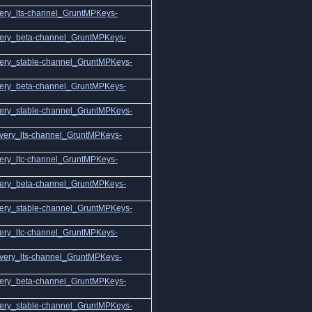
ery_lts-channel_GruntMPKeys-
ery_beta-channel_GruntMPKeys-
ery_stable-channel_GruntMPKeys-
ery_beta-channel_GruntMPKeys-
ery_stable-channel_GruntMPKeys-
very_lts-channel_GruntMPKeys-
ery_ltc-channel_GruntMPKeys-
ery_beta-channel_GruntMPKeys-
ery_stable-channel_GruntMPKeys-
ery_ltc-channel_GruntMPKeys-
very_lts-channel_GruntMPKeys-
ery_beta-channel_GruntMPKeys-
ery_stable-channel_GruntMPKeys-