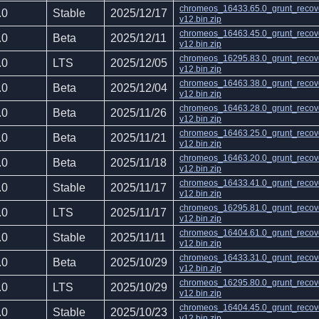
chromeos_16433.65.0_grunt_recov
.0
Stable
2025/12/17
v12.bin.zip
chromeos_16463.45.0_grunt_recov
.0
Beta
2025/12/11
v12.bin.zip
chromeos_16295.83.0_grunt_recov
.0
LTS
2025/12/05
v12.bin.zip
chromeos_16463.38.0_grunt_recov
.0
Beta
2025/12/04
v12.bin.zip
chromeos_16463.28.0_grunt_recov
.0
Beta
2025/11/26
v12.bin.zip
chromeos_16463.25.0_grunt_recov
.0
Beta
2025/11/21
v12.bin.zip
chromeos_16463.20.0_grunt_recov
.0
Beta
2025/11/18
v12.bin.zip
chromeos_16433.41.0_grunt_recov
.0
Stable
2025/11/17
v12.bin.zip
chromeos_16295.81.0_grunt_recov
.0
LTS
2025/11/17
v12.bin.zip
chromeos_16404.61.0_grunt_recov
.0
Stable
2025/11/11
v12.bin.zip
chromeos_16433.31.0_grunt_recov
.0
Beta
2025/10/29
v12.bin.zip
chromeos_16295.80.0_grunt_recov
.0
LTS
2025/10/29
v12.bin.zip
chromeos_16404.45.0_grunt_recov
.0
Stable
2025/10/23
v12.bin.zip