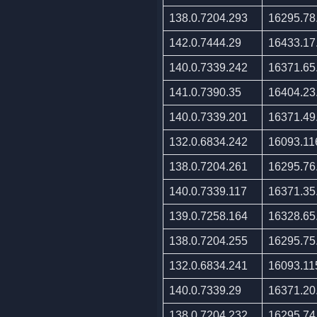
138.0.7204.293
16295.78
142.0.7444.29
16433.17
140.0.7339.242
16371.65
141.0.7390.35
16404.23
140.0.7339.201
16371.49
132.0.6834.242
16093.11
138.0.7204.261
16295.76
140.0.7339.117
16371.35
139.0.7258.164
16328.65
138.0.7204.255
16295.75
132.0.6834.241
16093.11
140.0.7339.29
16371.20
138.0.7204.232
16295.74