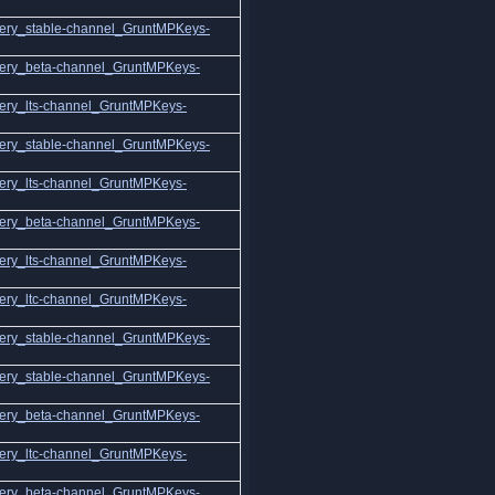
ery_stable-channel_GruntMPKeys-
ery_beta-channel_GruntMPKeys-
ery_lts-channel_GruntMPKeys-
ery_stable-channel_GruntMPKeys-
ery_lts-channel_GruntMPKeys-
ery_beta-channel_GruntMPKeys-
ery_lts-channel_GruntMPKeys-
ery_ltc-channel_GruntMPKeys-
ery_stable-channel_GruntMPKeys-
ery_stable-channel_GruntMPKeys-
ery_beta-channel_GruntMPKeys-
ery_ltc-channel_GruntMPKeys-
ery_beta-channel_GruntMPKeys-