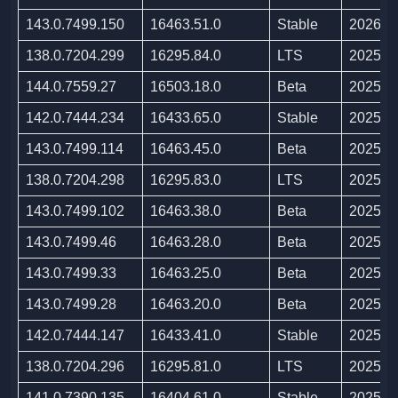
143.0.7499.150
16463.51.0
Stable
2026/0
138.0.7204.299
16295.84.0
LTS
2025/1
144.0.7559.27
16503.18.0
Beta
2025/1
142.0.7444.234
16433.65.0
Stable
2025/1
143.0.7499.114
16463.45.0
Beta
2025/1
138.0.7204.298
16295.83.0
LTS
2025/1
143.0.7499.102
16463.38.0
Beta
2025/1
143.0.7499.46
16463.28.0
Beta
2025/1
143.0.7499.33
16463.25.0
Beta
2025/1
143.0.7499.28
16463.20.0
Beta
2025/1
142.0.7444.147
16433.41.0
Stable
2025/1
138.0.7204.296
16295.81.0
LTS
2025/1
141.0.7390.135
16404.61.0
Stable
2025/11