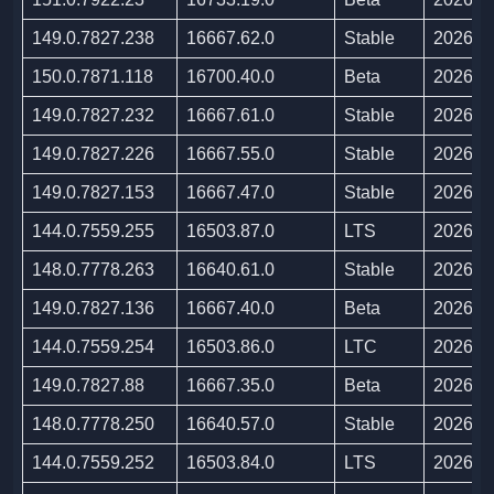
149.0.7827.238
16667.62.0
Stable
2026/0
150.0.7871.118
16700.40.0
Beta
2026/0
149.0.7827.232
16667.61.0
Stable
2026/0
149.0.7827.226
16667.55.0
Stable
2026/0
149.0.7827.153
16667.47.0
Stable
2026/0
144.0.7559.255
16503.87.0
LTS
2026/0
148.0.7778.263
16640.61.0
Stable
2026/0
149.0.7827.136
16667.40.0
Beta
2026/0
144.0.7559.254
16503.86.0
LTC
2026/0
149.0.7827.88
16667.35.0
Beta
2026/0
148.0.7778.250
16640.57.0
Stable
2026/0
144.0.7559.252
16503.84.0
LTS
2026/0