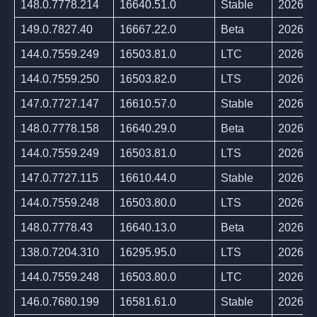
148.0.7778.214
16640.51.0
Stable
2026/0
149.0.7827.40
16667.22.0
Beta
2026/0
144.0.7559.249
16503.81.0
LTC
2026/0
144.0.7559.250
16503.82.0
LTS
2026/0
147.0.7727.147
16610.57.0
Stable
2026/0
148.0.7778.158
16640.29.0
Beta
2026/0
144.0.7559.249
16503.81.0
LTS
2026/0
147.0.7727.115
16610.44.0
Stable
2026/0
144.0.7559.248
16503.80.0
LTS
2026/0
148.0.7778.43
16640.13.0
Beta
2026/0
138.0.7204.310
16295.95.0
LTS
2026/0
144.0.7559.248
16503.80.0
LTC
2026/0
146.0.7680.199
16581.61.0
Stable
2026/0