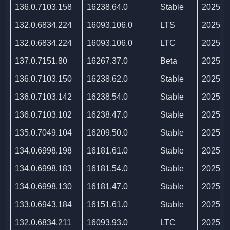
136.0.7103.158
16238.64.0
Stable
2025/0
132.0.6834.224
16093.106.0
LTS
2025/0
132.0.6834.224
16093.106.0
LTC
2025/0
137.0.7151.80
16267.37.0
Beta
2025/0
136.0.7103.150
16238.62.0
Stable
2025/0
136.0.7103.142
16238.54.0
Stable
2025/0
136.0.7103.102
16238.47.0
Stable
2025/0
135.0.7049.104
16209.50.0
Stable
2025/0
134.0.6998.198
16181.61.0
Stable
2025/0
134.0.6998.183
16181.54.0
Stable
2025/0
134.0.6998.130
16181.47.0
Stable
2025/0
133.0.6943.184
16151.61.0
Stable
2025/0
132.0.6834.211
16093.93.0
LTC
2025/0