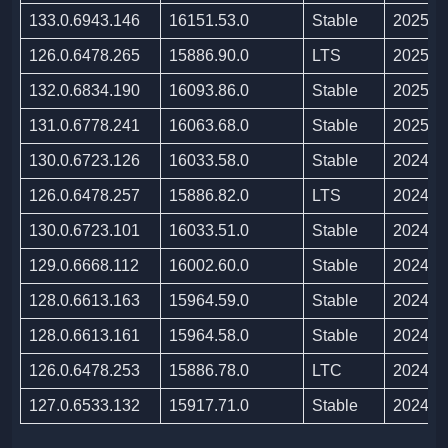
133.0.6943.146
16151.53.0
Stable
2025/0
126.0.6478.265
15886.90.0
LTS
2025/0
132.0.6834.190
16093.86.0
Stable
2025/0
131.0.6778.241
16063.68.0
Stable
2025/0
130.0.6723.126
16033.58.0
Stable
2024/1
126.0.6478.257
15886.82.0
LTS
2024/1
130.0.6723.101
16033.51.0
Stable
2024/1
129.0.6668.112
16002.60.0
Stable
2024/1
128.0.6613.163
15964.59.0
Stable
2024/0
128.0.6613.161
15964.58.0
Stable
2024/0
126.0.6478.253
15886.78.0
LTC
2024/0
127.0.6533.132
15917.71.0
Stable
2024/0