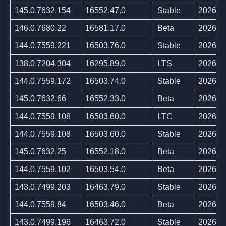
145.0.7632.154
16552.47.0
Stable
2026/0
146.0.7680.22
16581.17.0
Beta
2026/0
144.0.7559.221
16503.76.0
Stable
2026/0
138.0.7204.304
16295.89.0
LTS
2026/0
144.0.7559.172
16503.74.0
Stable
2026/0
145.0.7632.66
16552.33.0
Beta
2026/0
144.0.7559.108
16503.60.0
LTC
2026/0
144.0.7559.108
16503.60.0
Stable
2026/0
145.0.7632.25
16552.18.0
Beta
2026/0
144.0.7559.102
16503.54.0
Beta
2026/0
143.0.7499.203
16463.79.0
Stable
2026/0
144.0.7559.84
16503.46.0
Beta
2026/0
143.0.7499.196
16463.72.0
Stable
2026/0