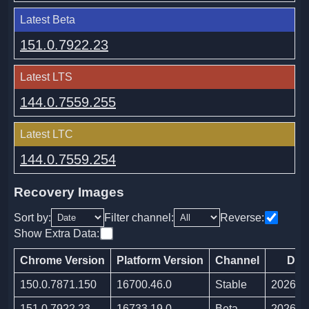
Latest Beta
151.0.7922.23
Latest LTS
144.0.7559.255
Latest LTC
144.0.7559.254
Recovery Images
Sort by:
Filter channel:
Reverse:
Show Extra Data:
Chrome Version
Platform Version
Channel
Dat
150.0.7871.150
16700.46.0
Stable
2026/0
151.0.7922.23
16733.19.0
Beta
2026/0