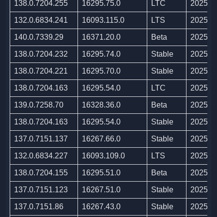
138.0.7204.255
16295.75.0
LTC
2025/0
132.0.6834.241
16093.115.0
LTS
2025/0
140.0.7339.29
16371.20.0
Beta
2025/0
138.0.7204.232
16295.74.0
Stable
2025/0
138.0.7204.221
16295.70.0
Stable
2025/0
138.0.7204.163
16295.54.0
LTC
2025/0
139.0.7258.70
16328.36.0
Beta
2025/0
138.0.7204.163
16295.54.0
Stable
2025/0
137.0.7151.137
16267.66.0
Stable
2025/0
132.0.6834.227
16093.109.0
LTS
2025/0
138.0.7204.155
16295.51.0
Beta
2025/0
137.0.7151.123
16267.51.0
Stable
2025/0
137.0.7151.86
16267.43.0
Stable
2025/0