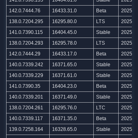
142.0.7444.76
16433.31.0
Beta
2025/1
138.0.7204.295
16295.80.0
LTS
2025/1
141.0.7390.115
16404.45.0
Stable
2025/1
138.0.7204.293
16295.78.0
LTS
2025/1
142.0.7444.29
16433.17.0
Beta
2025/1
140.0.7339.242
16371.65.0
Stable
2025/1
140.0.7339.229
16371.61.0
Stable
2025/1
141.0.7390.35
16404.23.0
Beta
2025/0
140.0.7339.201
16371.49.0
Stable
2025/0
138.0.7204.261
16295.76.0
LTC
2025/0
140.0.7339.117
16371.35.0
Beta
2025/0
139.0.7258.164
16328.65.0
Stable
2025/0