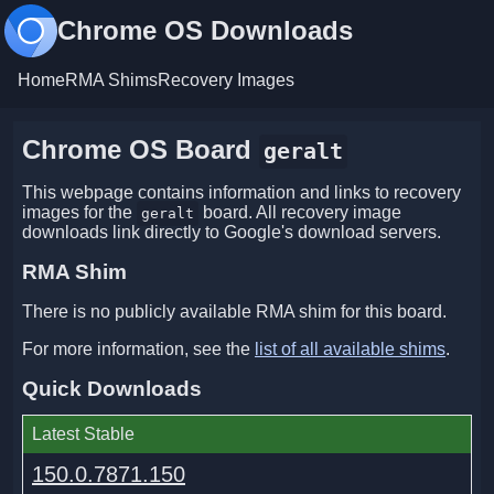
Chrome OS Downloads
Home
RMA Shims
Recovery Images
Chrome OS Board
geralt
This webpage contains information and links to recovery
images for the
board. All recovery image
geralt
downloads link directly to Google's download servers.
RMA Shim
There is no publicly available RMA shim for this board.
For more information, see the
list of all available shims
.
Quick Downloads
Latest Stable
150.0.7871.150