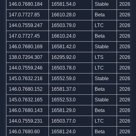
146.0.7680.184
16581.54.0
Stable
2026/0
147.0.7727.85
16610.28.0
Beta
2026/0
144.0.7559.247
16503.79.0
LTC
2026/0
147.0.7727.45
16610.24.0
Beta
2026/0
146.0.7680.169
16581.42.0
Stable
2026/0
138.0.7204.307
16295.92.0
LTS
2026/0
144.0.7559.246
16503.78.0
LTC
2026/0
145.0.7632.216
16552.59.0
Stable
2026/0
146.0.7680.152
16581.37.0
Beta
2026/0
145.0.7632.165
16552.53.0
Stable
2026/0
146.0.7680.143
16581.29.0
Beta
2026/0
144.0.7559.231
16503.77.0
LTC
2026/0
146.0.7680.60
16581.24.0
Beta
2026/0